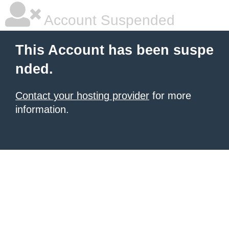
Account Suspended
This Account has been suspe
nded.
Contact your hosting provider
for more
information.