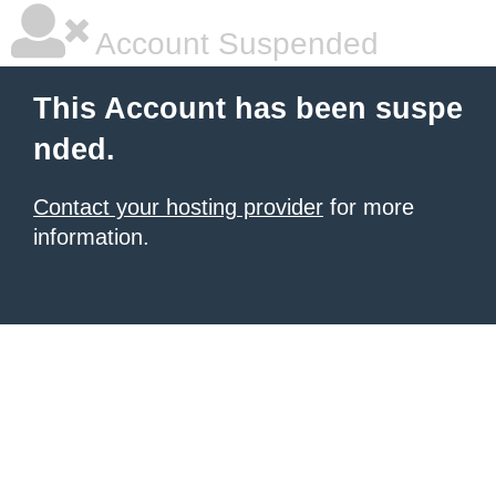
Account Suspended
This Account has been suspe
nded.
Contact your hosting provider
for more
information.