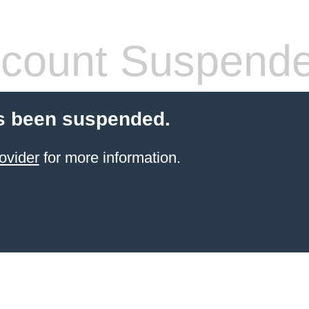
count Suspend
s been suspended.
ovider
for more information.