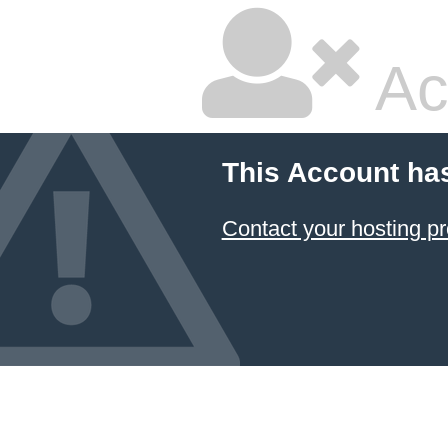
Ac
This Account ha
Contact your hosting pr