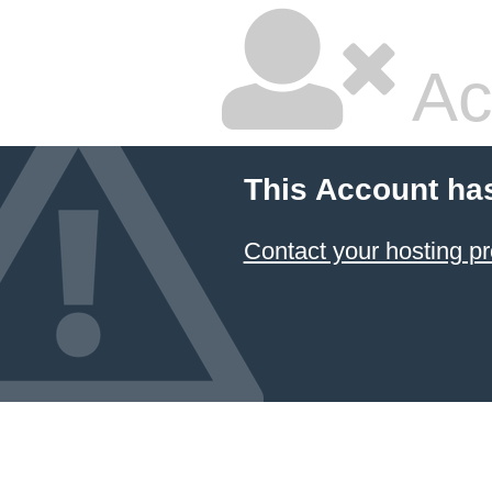
Ac
This Account ha
Contact your hosting pr