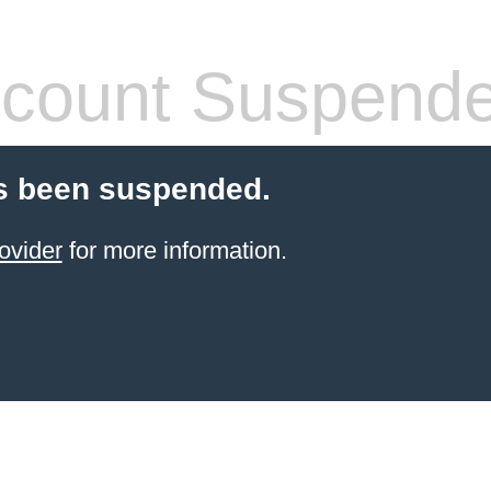
count Suspend
s been suspended.
ovider
for more information.