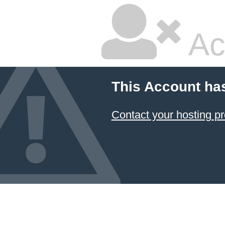
Ac
This Account ha
Contact your hosting pr