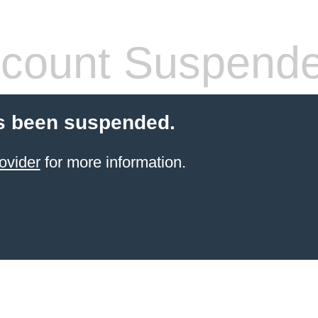
count Suspend
s been suspended.
ovider
for more information.